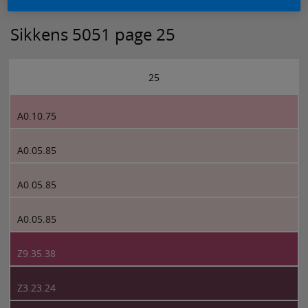
Sikkens 5051 page 25
25
A0.10.75
A0.05.85
A0.05.85
A0.05.85
Z9.35.38
Z3.23.24