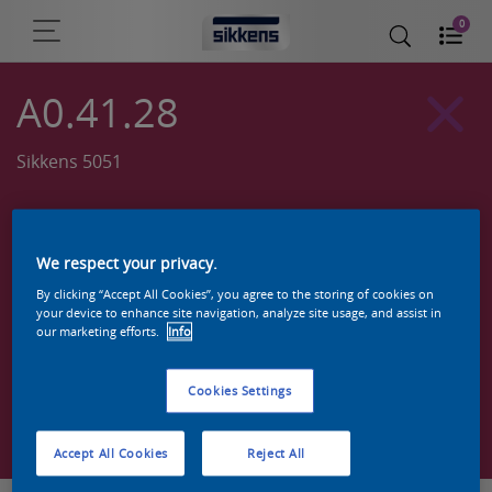
0
A0.41.28
Sikkens 5051
We respect your privacy.
By clicking “Accept All Cookies”, you agree to the storing of cookies on
your device to enhance site navigation, analyze site usage, and assist in
our marketing efforts.
Info
Cookies Settings
Zoek een product in deze kleur
Accept All Cookies
Reject All