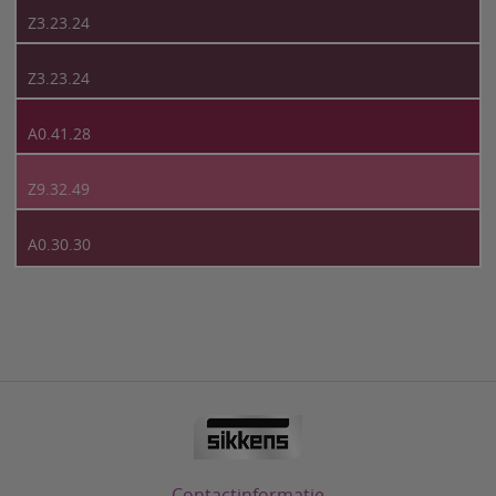
Z3.23.24
Z3.23.24
A0.41.28
Z9.32.49
A0.30.30
Contactinformatie