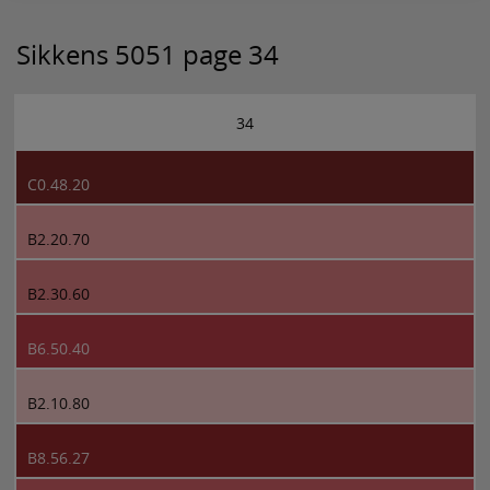
Sikkens 5051 page 34
34
C0.48.20
B2.20.70
B2.30.60
B6.50.40
B2.10.80
B8.56.27