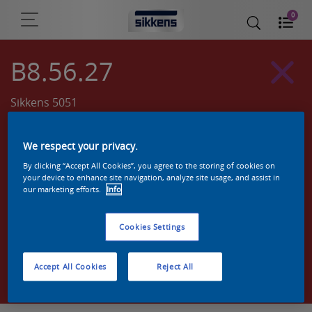
0
B8.56.27
Sikkens 5051
We respect your privacy.
By clicking “Accept All Cookies”, you agree to the storing of cookies on
your device to enhance site navigation, analyze site usage, and assist in
our marketing efforts.
Info
Cookies Settings
Zoek een product in deze kleur
Accept All Cookies
Reject All