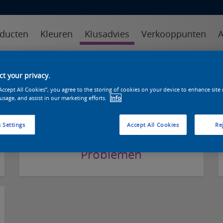
ducten
Kleuren
Klusadvies
Verkooppunten
A
kens specialist
online sikkens specialist
klustips
veelgest
t your privacy.
“Accept All Cookies”, you agree to the storing of cookies on your device to enhance site
FAQ Categorieën
 usage, and assist in our marketing efforts.
Info
 Settings
Accept All Cookies
Rej
Problemen