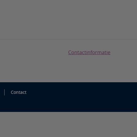
Contactinformatie
Contact