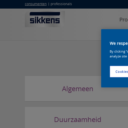
consumenten
professionals
Pro
erkend sik
We respec
By clicking 
analyze site
Cookies
Algemeen
Duurzaamheid