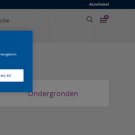
0
ctie
elde vragen
 navigation,
ect All
Ondergronden