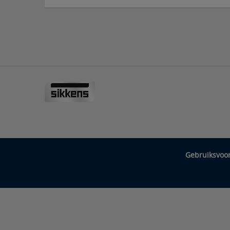
Gebruiksvoo