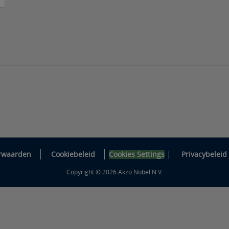
|
rwaarden
Cookiebeleid
Cookies Settings
Privacybeleid
Copyright © 2026 Akzo Nobel N.V.