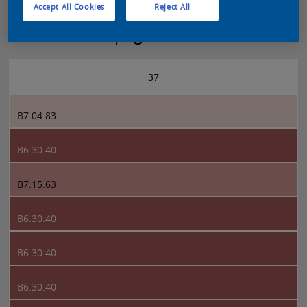
Accept All Cookies
Reject All
Sikkens 5051 page 37
37
B7.04.83
B6.30.40
B7.15.63
B6.30.40
B6.30.40
B6.30.40