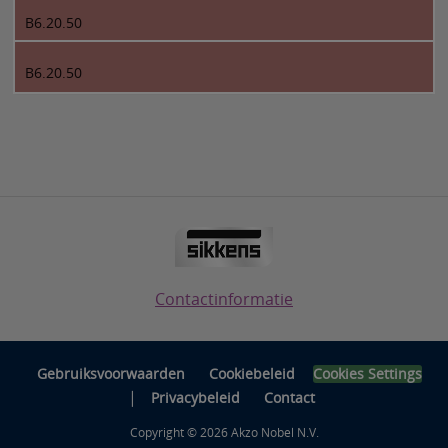
B6.20.50
B6.20.50
Contactinformatie
Gebruiksvoorwaarden
Cookiebeleid
Cookies Settings
|
Privacybeleid
Contact
Copyright © 2026 Akzo Nobel N.V.