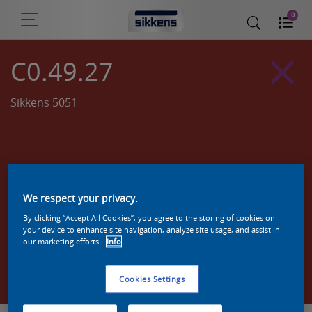
0
C0.49.27
Sikkens 5051
We respect your privacy.
By clicking “Accept All Cookies”, you agree to the storing of cookies on
your device to enhance site navigation, analyze site usage, and assist in
our marketing efforts.
Info
Zoek een product in deze kleur
Cookies Settings