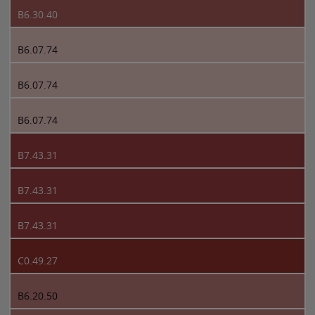
B6.30.40
B6.07.74
B6.07.74
B6.07.74
B7.43.31
B7.43.31
B7.43.31
C0.49.27
B6.20.50