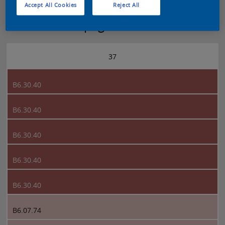
Accept All Cookies
Reject All
Sikkens 5051 page 37
37
B6.30.40
B6.30.40
B6.30.40
B6.30.40
B6.30.40
B6.07.74