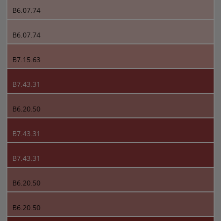
B6.07.74
B6.07.74
B7.15.63
B7.43.31
B6.20.50
B7.43.31
B7.43.31
B6.20.50
B6.20.50