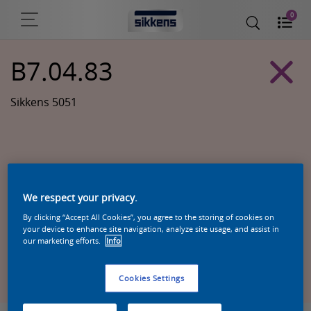
0
B7.04.83
Sikkens 5051
We respect your privacy.
By clicking “Accept All Cookies”, you agree to the storing of cookies on
your device to enhance site navigation, analyze site usage, and assist in
our marketing efforts.
Info
Zoek een product in deze kleur
Cookies Settings