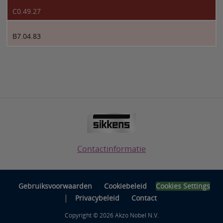
C0.49.27
B7.04.83
Contactinformatie
Gebruiksvoorwaarden
Cookiebeleid
Cookies Settings
|
Privacybeleid
Contact
Copyright © 2026 Akzo Nobel N.V.