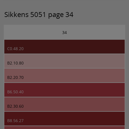
Sikkens 5051 page 34
34
C0.48.20
B2.10.80
B2.20.70
B6.50.40
B2.30.60
B8.56.27