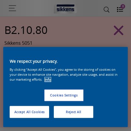
0
B2.10.80
Sikkens 5051
We respect your privacy.
By clicking “Accept All Cookies”, you agree to the storing of cookies on
your device to enhance site navigation, analyze site usage, and assist in
our marketing efforts.
Info
Cookies Settings
Zoek een product in deze kleur
Accept All Cookies
Reject All