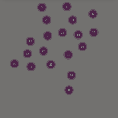
8
3
5
29
11
13
23
14
9
22
15
29
12
21
10
21
3
18
6