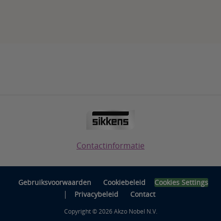
Contactinformatie
Gebruiksvoorwaarden
Cookiebeleid
Cookies Settings
|
Privacybeleid
Contact
Copyright © 2026 Akzo Nobel N.V.