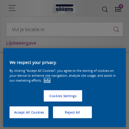
0
Lijstweergave
We respect your privacy.
By clicking “Accept All Cookies”, you agree to the storing of cookies on
your device to enhance site navigation, analyze site usage, and assist in
our marketing efforts.
Info
Cookies Settings
Accept All Cookies
Reject All
8
10