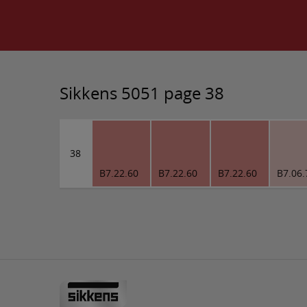
Sikkens 5051 page 38
38
B7.22.60
B7.22.60
B7.22.60
B7.06.