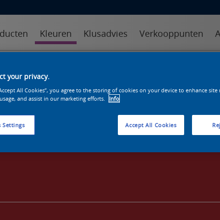
ducten
Kleuren
Klusadvies
Verkooppunten
A
kleuren
kleurcollecties
kleurhulpmiddelen
t your privacy.
“Accept All Cookies”, you agree to the storing of cookies on your device to enhance site
 usage, and assist in our marketing efforts.
Info
 Settings
Accept All Cookies
Rej