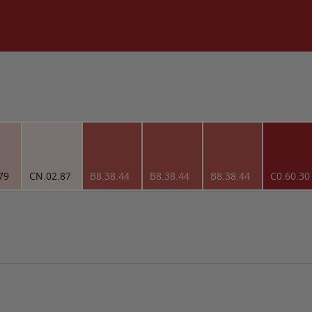
79
CN.02.87
B8.38.44
B8.38.44
B8.38.44
C0.60.30