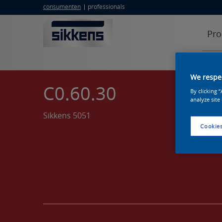
consumenten
professionals
Pro
We respec
C0.60.30
By clicking 
analyze site
Sikkens 5051
Cookies