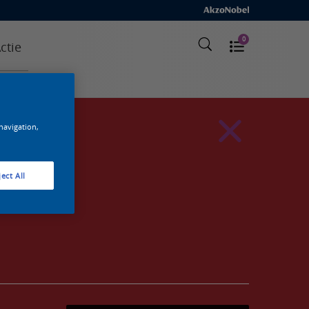
0
ctie
 navigation,
ect All