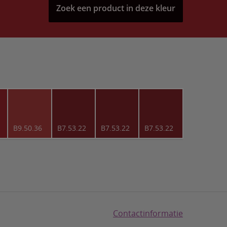
Zoek een product in deze kleur
B9.50.36
B7.53.22
B7.53.22
B7.53.22
Contactinformatie