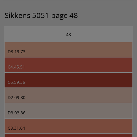
Sikkens 5051 page 48
48
D3.19.73
C4.45.51
C6.59.36
D2.09.80
D3.03.86
C8.31.64