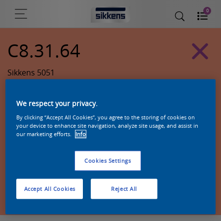
0
C8.31.64
Sikkens 5051
We respect your privacy.
By clicking “Accept All Cookies”, you agree to the storing of cookies on
your device to enhance site navigation, analyze site usage, and assist in
our marketing efforts.
Info
Cookies Settings
Zoek een product in deze kleur
Accept All Cookies
Reject All