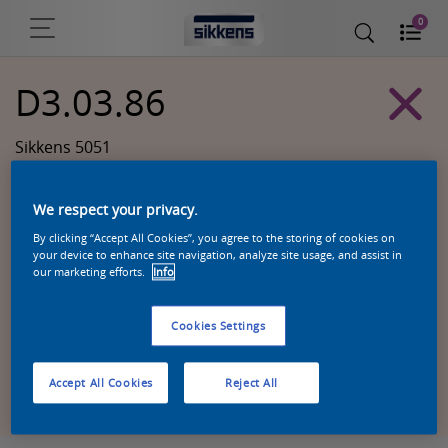
0
D3.03.86
Sikkens 5051
We respect your privacy.
By clicking “Accept All Cookies”, you agree to the storing of cookies on
your device to enhance site navigation, analyze site usage, and assist in
our marketing efforts.
Info
Cookies Settings
Zoek een product in deze kleur
Accept All Cookies
Reject All