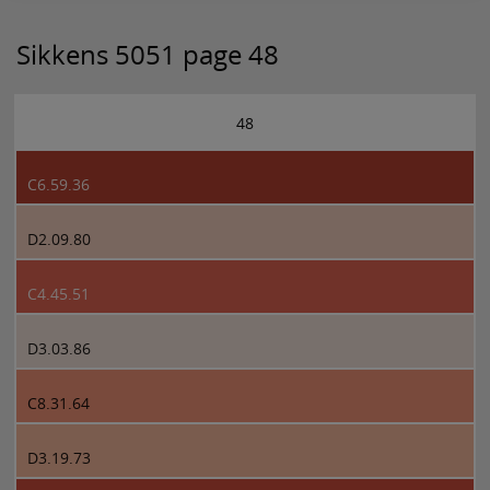
Sikkens 5051 page 48
48
C6.59.36
D2.09.80
C4.45.51
D3.03.86
C8.31.64
D3.19.73