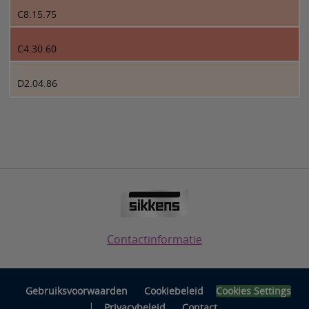
C8.15.75
C4.30.60
D2.04.86
Contactinformatie
Gebruiksvoorwaarden
Cookiebeleid
Cookies Settings
|
Privacybeleid
Contact