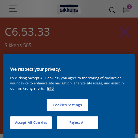
0
C6.53.33
Sikkens 5051
We respect your privacy.
By clicking “Accept All Cookies”, you agree to the storing of cookies on
your device to enhance site navigation, analyze site usage, and assist in
our marketing efforts.
Info
Cookies Settings
Zoek een product in deze kleur
Accept All Cookies
Reject All