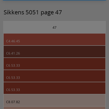
Sikkens 5051 page 47
47
C4.46.45
C6.41.26
C6.53.33
C6.53.33
C6.53.33
C8.07.82