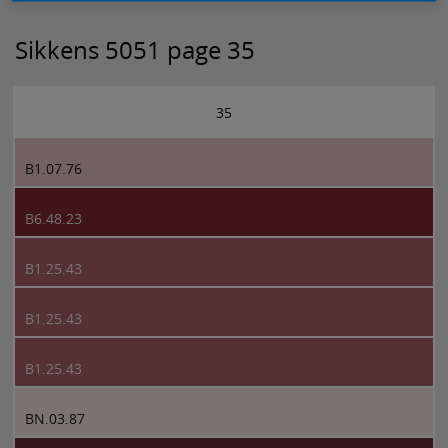
Sikkens 5051 page 35
35
B1.07.76
B6.48.23
B1.25.43
B1.25.43
B1.25.43
BN.03.87