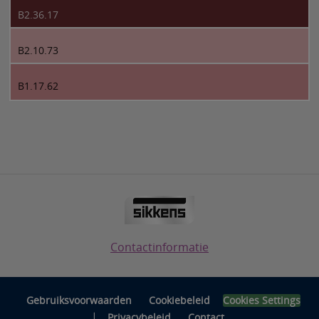
B2.36.17
B2.10.73
B1.17.62
Contactinformatie
Gebruiksvoorwaarden
Cookiebeleid
Cookies Settings
|
Privacybeleid
Contact