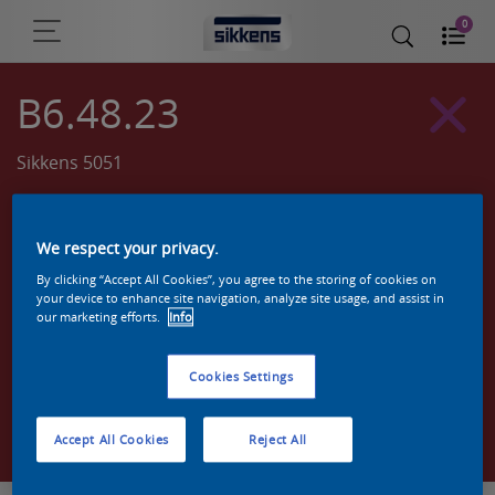
0
B6.48.23
Sikkens 5051
We respect your privacy.
By clicking “Accept All Cookies”, you agree to the storing of cookies on
your device to enhance site navigation, analyze site usage, and assist in
our marketing efforts.
Info
Cookies Settings
Zoek een product in deze kleur
Accept All Cookies
Reject All