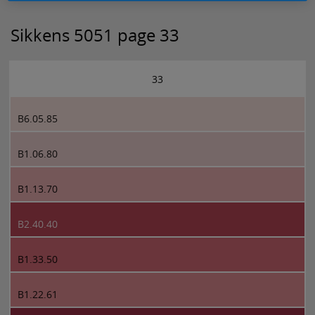
Sikkens 5051 page 33
33
B6.05.85
B1.06.80
B1.13.70
B2.40.40
B1.33.50
B1.22.61