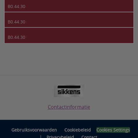
B0.44.30
B0.44.30
B0.44.30
Contactinformatie
Gebruiksvoorwaarden
Cookiebeleid
Cookies Settings
|
Privacybeleid
Contact