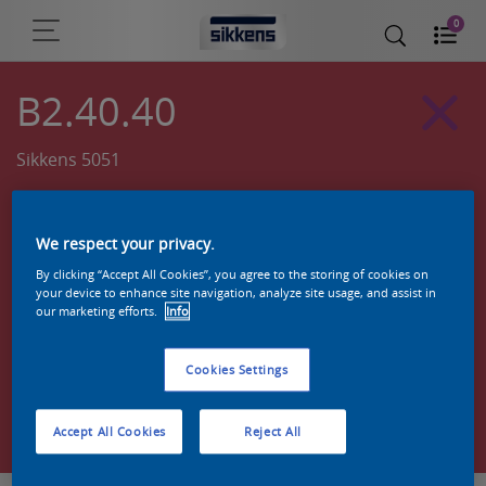
0
B2.40.40
Sikkens 5051
We respect your privacy.
By clicking “Accept All Cookies”, you agree to the storing of cookies on
your device to enhance site navigation, analyze site usage, and assist in
our marketing efforts.
Info
Cookies Settings
Zoek een product in deze kleur
Accept All Cookies
Reject All