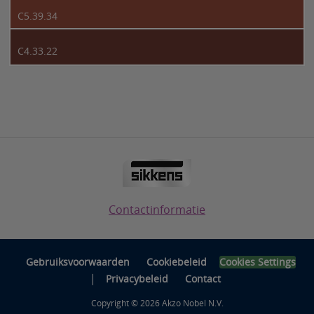
C5.39.34
C4.33.22
Contactinformatie
Gebruiksvoorwaarden
Cookiebeleid
Cookies Settings
|
Privacybeleid
Contact
Copyright © 2026 Akzo Nobel N.V.