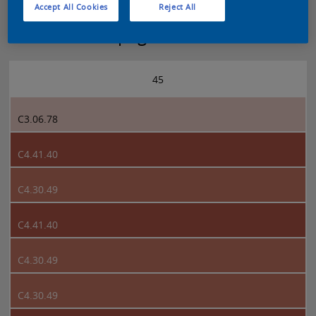
Accept All Cookies
Reject All
Sikkens 5051 page 45
45
C3.06.78
C4.41.40
C4.30.49
C4.41.40
C4.30.49
C4.30.49