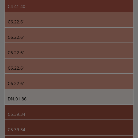
C4.41.40
C6.22.61
C6.22.61
C6.22.61
C6.22.61
C6.22.61
DN.01.86
C5.39.34
C5.39.34