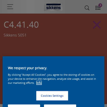
0
C4.41.40
Sikkens 5051
We respect your privacy.
By clicking “Accept All Cookies”, you agree to the storing of cookies on
your device to enhance site navigation, analyze site usage, and assist in
our marketing efforts.
Info
Zoek een product in deze kleur
Cookies Settings