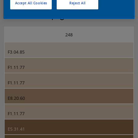
Accept All Cookies
Reject All
Sikkens 5051 page 248
248
F3.04.85
F1.11.77
F1.11.77
E8.20.60
F1.11.77
E5.31.41