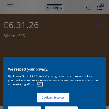
0
E6.31.26
Sikkens 5051
We respect your privacy.
By clicking “Accept All Cookies”, you agree to the storing of cookies on
your device to enhance site navigation, analyze site usage, and assist in
our marketing efforts.
Info
Zoek een product in deze kleur
Cookies Settings