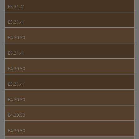
E5.31.41
E5.31.41
E4.30.50
E5.31.41
E4.30.50
E5.31.41
E4.30.50
E4.30.50
E4.30.50