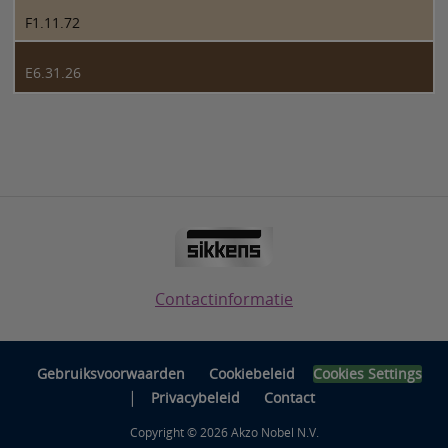
F1.11.72
E6.31.26
Contactinformatie
Gebruiksvoorwaarden
Cookiebeleid
Cookies Settings
|
Privacybeleid
Contact
Copyright © 2026 Akzo Nobel N.V.