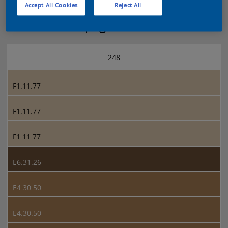
Accept All Cookies
Reject All
Sikkens 5051 page 248
248
F1.11.77
F1.11.77
F1.11.77
E6.31.26
E4.30.50
E4.30.50