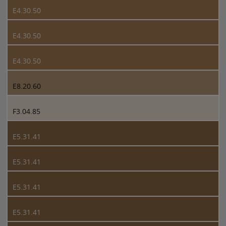
E4.30.50
E4.30.50
E4.30.50
E8.20.60
F3.04.85
E5.31.41
E5.31.41
E5.31.41
E5.31.41