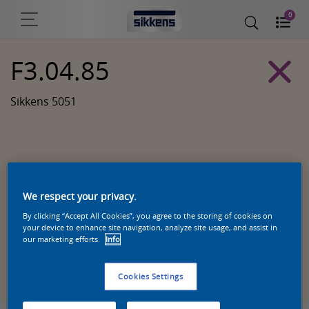
0
F3.04.85
Sikkens 5051
We respect your privacy.
By clicking “Accept All Cookies”, you agree to the storing of cookies on
your device to enhance site navigation, analyze site usage, and assist in
our marketing efforts.
Info
Zoek een product in deze kleur
Cookies Settings