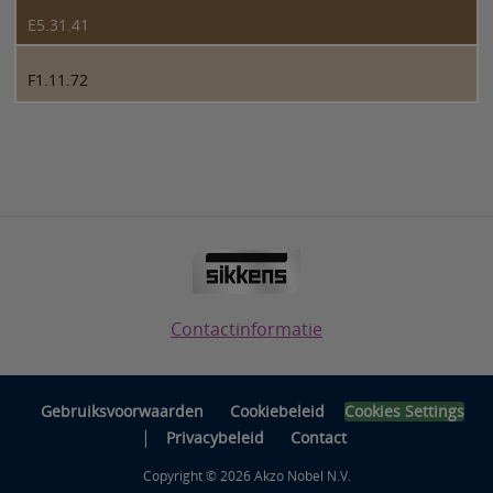
E5.31.41
F1.11.72
Contactinformatie
Gebruiksvoorwaarden
Cookiebeleid
Cookies Settings
|
Privacybeleid
Contact
Copyright © 2026 Akzo Nobel N.V.