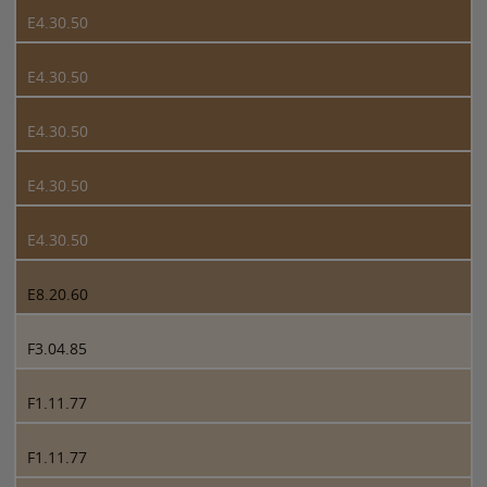
E4.30.50
E4.30.50
E4.30.50
E4.30.50
E4.30.50
E8.20.60
F3.04.85
F1.11.77
F1.11.77