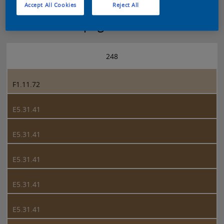
Accept All Cookies
Reject All
Sikkens 5051 page 248
248
F1.11.72
E5.31.41
E5.31.41
E5.31.41
E5.31.41
E5.31.41