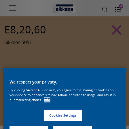
0
E8.20.60
Sikkens 5051
We respect your privacy.
By clicking “Accept All Cookies”, you agree to the storing of cookies on
your device to enhance site navigation, analyze site usage, and assist in
our marketing efforts.
Info
Zoek een product in deze kleur
Cookies Settings