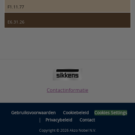
F1.11.77
E6.31.26
Contactinformatie
Gebruiksvoorwaarden
Cookiebeleid
Cookies Settings
|
Privacybeleid
Contact
Copyright © 2026 Akzo Nobel N.V.