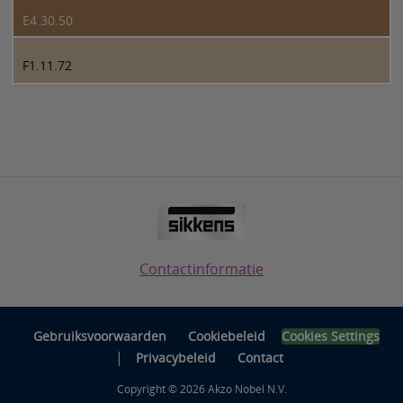
E4.30.50
F1.11.72
Contactinformatie
Gebruiksvoorwaarden
Cookiebeleid
Cookies Settings
|
Privacybeleid
Contact
Copyright © 2026 Akzo Nobel N.V.