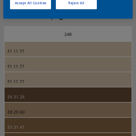
Accept All Cookies
Reject All
Sikkens 5051 page 248
248
F1.11.77
F1.11.77
F1.11.77
E6.31.26
E8.20.60
E5.31.41