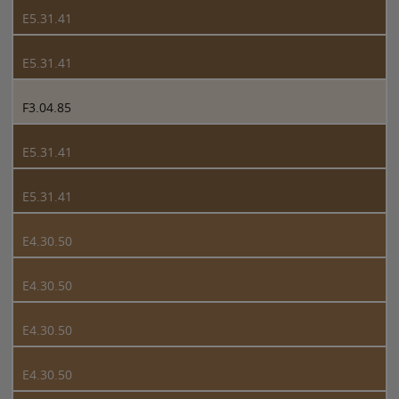
E5.31.41
E5.31.41
F3.04.85
E5.31.41
E5.31.41
E4.30.50
E4.30.50
E4.30.50
E4.30.50