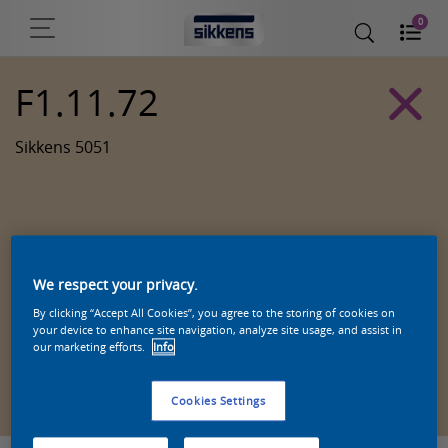
0
F1.11.72
Sikkens 5051
We respect your privacy.
By clicking “Accept All Cookies”, you agree to the storing of cookies on
your device to enhance site navigation, analyze site usage, and assist in
our marketing efforts.
Info
Zoek een product in deze kleur
Cookies Settings