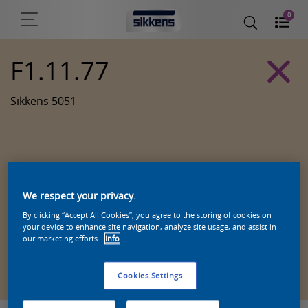
0
F1.11.77
Sikkens 5051
We respect your privacy.
By clicking “Accept All Cookies”, you agree to the storing of cookies on
your device to enhance site navigation, analyze site usage, and assist in
our marketing efforts.
Info
Zoek een product in deze kleur
Cookies Settings