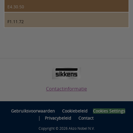
E4.30.50
F1.11.72
Contactinformatie
Gebruiksvoorwaarden
Cookiebeleid
Cookies Settings
|
Privacybeleid
Contact
Copyright © 2026 Akzo Nobel N.V.