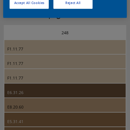
Accept All Cookies
Reject All
Sikkens 5051 page 248
248
F1.11.77
F1.11.77
F1.11.77
E6.31.26
E8.20.60
E5.31.41