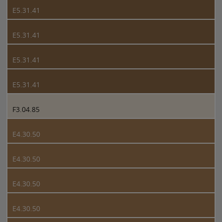
E5.31.41
E5.31.41
E5.31.41
E5.31.41
F3.04.85
E4.30.50
E4.30.50
E4.30.50
E4.30.50