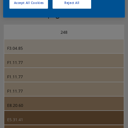
Accept All Cookies
Reject All
Sikkens 5051 page 248
248
F3.04.85
F1.11.77
F1.11.77
F1.11.77
E8.20.60
E5.31.41