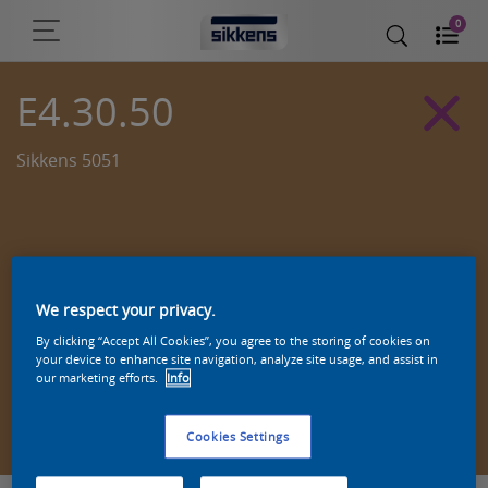
0
E4.30.50
Sikkens 5051
We respect your privacy.
By clicking “Accept All Cookies”, you agree to the storing of cookies on
your device to enhance site navigation, analyze site usage, and assist in
our marketing efforts.
Info
Zoek een product in deze kleur
Cookies Settings