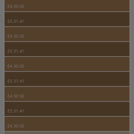
E4.30.50
E5.31.41
E4.30.50
E5.31.41
E4.30.50
E5.31.41
E4.30.50
E5.31.41
E4.30.50