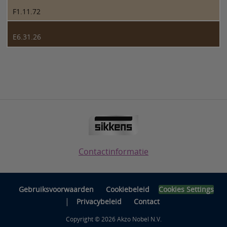
F1.11.72
E6.31.26
Contactinformatie
Gebruiksvoorwaarden
Cookiebeleid
Cookies Settings
|
Privacybeleid
Contact
Copyright © 2026 Akzo Nobel N.V.