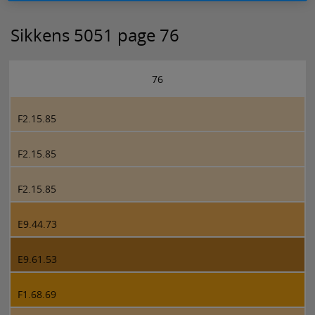
Sikkens 5051 page 76
76
F2.15.85
F2.15.85
F2.15.85
E9.44.73
E9.61.53
F1.68.69