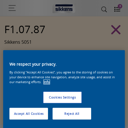
0
F1.07.87
Sikkens 5051
We respect your privacy.
By clicking “Accept All Cookies”, you agree to the storing of cookies on
your device to enhance site navigation, analyze site usage, and assist in
our marketing efforts.
Info
Cookies Settings
Zoek een product in deze kleur
Accept All Cookies
Reject All