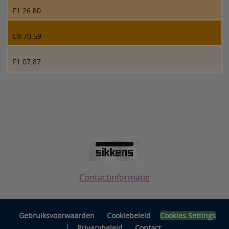
F1.26.80
E9.70.59
F1.07.87
Contactinformatie
Gebruiksvoorwaarden
Cookiebeleid
Cookies Settings
|
Privacybeleid
Contact