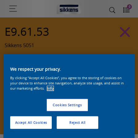
0
E9.61.53
Sikkens 5051
We respect your privacy.
By clicking “Accept All Cookies”, you agree to the storing of cookies on
your device to enhance site navigation, analyze site usage, and assist in
our marketing efforts.
Info
Cookies Settings
Zoek een product in deze kleur
Accept All Cookies
Reject All