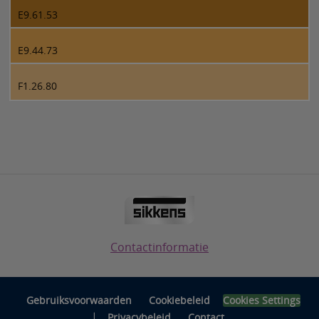
E9.61.53
E9.44.73
F1.26.80
Contactinformatie
Gebruiksvoorwaarden
Cookiebeleid
Cookies Settings
|
Privacybeleid
Contact