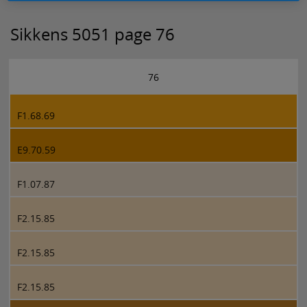
Sikkens 5051 page 76
76
F1.68.69
E9.70.59
F1.07.87
F2.15.85
F2.15.85
F2.15.85