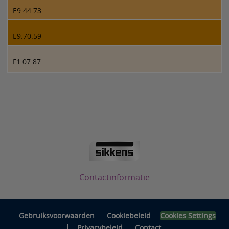
E9.44.73
E9.70.59
F1.07.87
Contactinformatie
Gebruiksvoorwaarden
Cookiebeleid
Cookies Settings
|
Privacybeleid
Contact