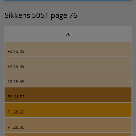
Sikkens 5051 page 76
76
F2.15.85
F2.15.85
F2.15.85
E9.61.53
F1.68.69
F1.26.80