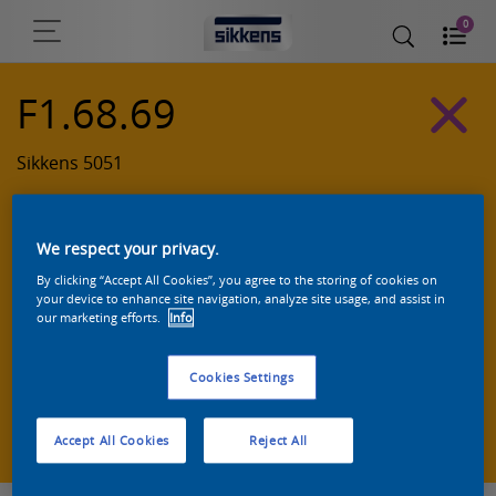
0
F1.68.69
Sikkens 5051
We respect your privacy.
By clicking “Accept All Cookies”, you agree to the storing of cookies on
your device to enhance site navigation, analyze site usage, and assist in
our marketing efforts.
Info
Cookies Settings
Zoek een product in deze kleur
Accept All Cookies
Reject All