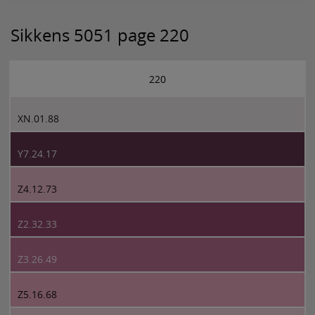
Sikkens 5051 page 220
220
XN.01.88
Y7.24.17
Z4.12.73
Z2.32.33
Z3.26.49
Z5.16.68