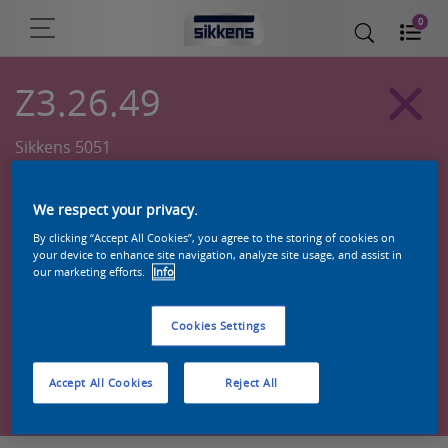
0
Z3.26.49
Sikkens 5051
We respect your privacy.
By clicking “Accept All Cookies”, you agree to the storing of cookies on
your device to enhance site navigation, analyze site usage, and assist in
our marketing efforts.
Info
Cookies Settings
Zoek een product in deze kleur
Accept All Cookies
Reject All