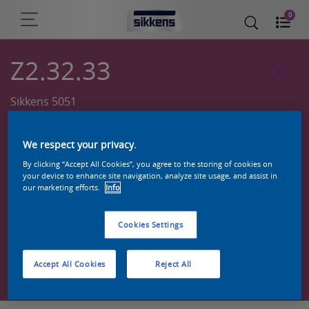
0
Z2.32.33
Sikkens 5051
We respect your privacy.
By clicking “Accept All Cookies”, you agree to the storing of cookies on
your device to enhance site navigation, analyze site usage, and assist in
our marketing efforts.
Info
Cookies Settings
Zoek een product in deze kleur
Accept All Cookies
Reject All