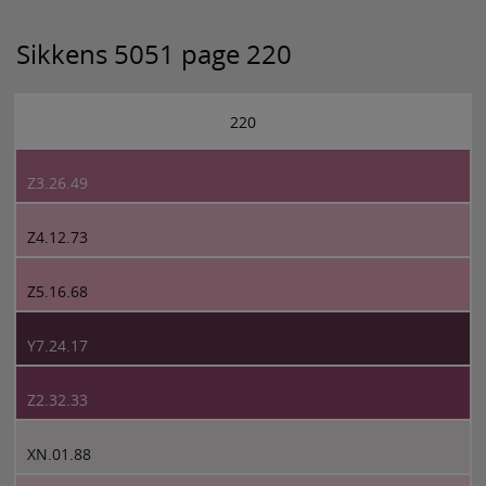
Sikkens 5051 page 220
220
Z3.26.49
Z4.12.73
Z5.16.68
Y7.24.17
Z2.32.33
XN.01.88