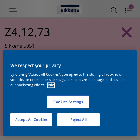
0
Z4.12.73
Sikkens 5051
We respect your privacy.
By clicking “Accept All Cookies”, you agree to the storing of cookies on
your device to enhance site navigation, analyze site usage, and assist in
our marketing efforts.
Info
Cookies Settings
Zoek een product in deze kleur
Accept All Cookies
Reject All