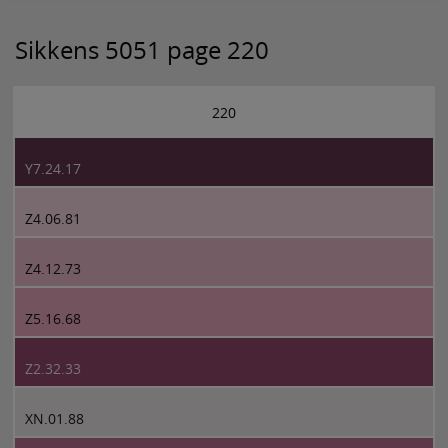
Sikkens 5051 page 220
220
Y7.24.17
Z4.06.81
Z4.12.73
Z5.16.68
Z2.32.33
XN.01.88