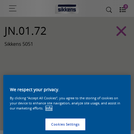
0
JN.01.72
Sikkens 5051
We respect your privacy.
By clicking “Accept All Cookies”, you agree to the storing of cookies on
your device to enhance site navigation, analyze site usage, and assist in
our marketing efforts.
Info
Zoek een product in deze kleur
Cookies Settings