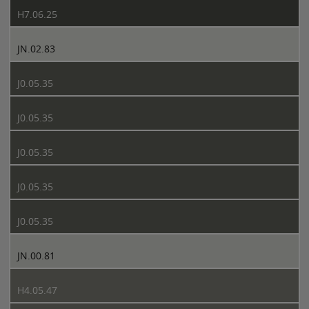
H7.06.25
JN.02.83
J0.05.35
J0.05.35
J0.05.35
J0.05.35
J0.05.35
JN.00.81
H4.05.47