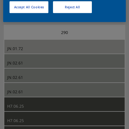
Accept All Cookies
Reject All
Sikkens 5051 page 290
290
JN.01.72
JN.02.61
JN.02.61
JN.02.61
H7.06.25
H7.06.25