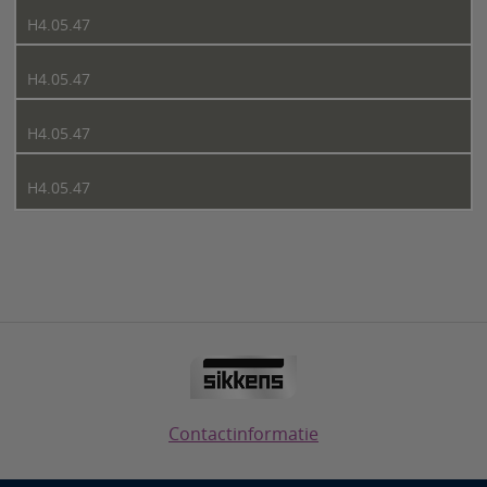
H4.05.47
H4.05.47
H4.05.47
H4.05.47
Contactinformatie