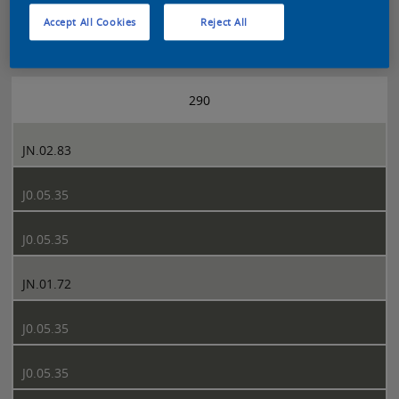
Accept All Cookies
Reject All
Sikkens 5051 page 290
290
JN.02.83
J0.05.35
J0.05.35
JN.01.72
J0.05.35
J0.05.35