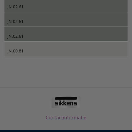
JN.02.61
JN.02.61
JN.02.61
JN.00.81
Contactinformatie