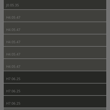
J0.05.35
H4.05.47
H4.05.47
H4.05.47
H4.05.47
H4.05.47
H7.06.25
H7.06.25
H7.06.25