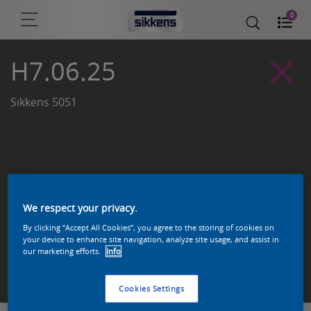
0
H7.06.25
Sikkens 5051
We respect your privacy.
By clicking “Accept All Cookies”, you agree to the storing of cookies on
your device to enhance site navigation, analyze site usage, and assist in
our marketing efforts.
Info
Zoek een product in deze kleur
Cookies Settings