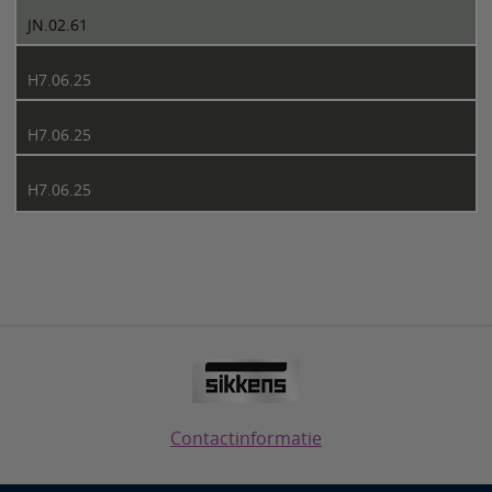
JN.02.61
H7.06.25
H7.06.25
H7.06.25
Contactinformatie