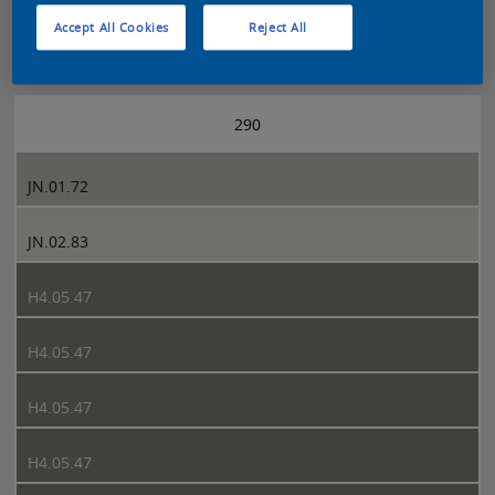
Accept All Cookies
Reject All
Sikkens 5051 page 290
290
JN.01.72
JN.02.83
H4.05.47
H4.05.47
H4.05.47
H4.05.47