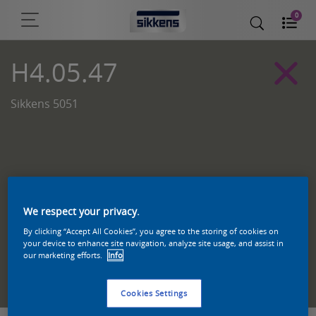
0
H4.05.47
Sikkens 5051
We respect your privacy.
By clicking “Accept All Cookies”, you agree to the storing of cookies on
your device to enhance site navigation, analyze site usage, and assist in
our marketing efforts.
Info
Zoek een product in deze kleur
Cookies Settings