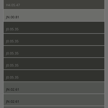
H4.05.47
JN.00.81
J0.05.35
J0.05.35
J0.05.35
J0.05.35
J0.05.35
JN.02.61
JN.02.61