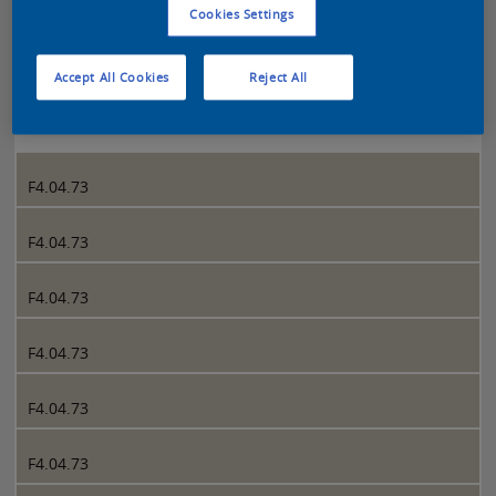
Cookies Settings
Sikkens 5051 page 288
Accept All Cookies
Reject All
288
F4.04.73
F4.04.73
F4.04.73
F4.04.73
F4.04.73
F4.04.73