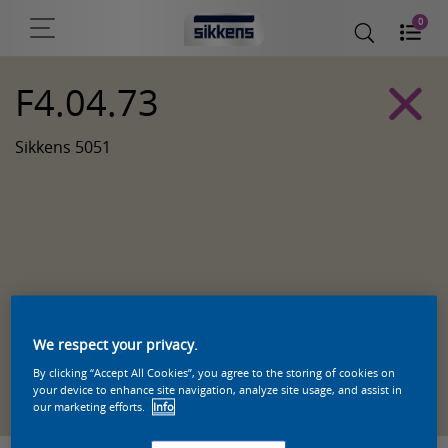
0
F4.04.73
Sikkens 5051
We respect your privacy.
By clicking “Accept All Cookies”, you agree to the storing of cookies on
Zoek een product in deze kleur
your device to enhance site navigation, analyze site usage, and assist in
our marketing efforts.
Info