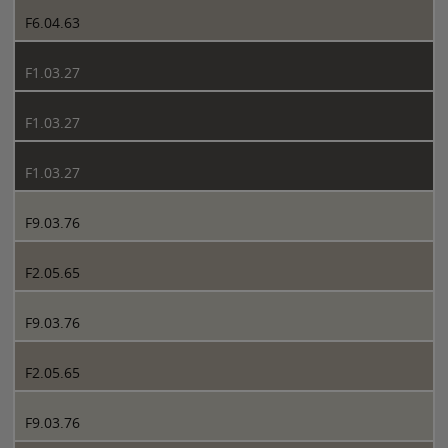
F6.04.63
F1.03.27
F1.03.27
F1.03.27
F9.03.76
F2.05.65
F9.03.76
F2.05.65
F9.03.76