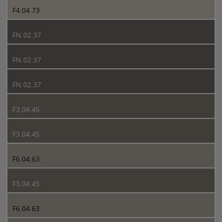
F4.04.73
FN.02.37
FN.02.37
FN.02.37
F3.04.45
F3.04.45
F6.04.63
F3.04.45
F6.04.63