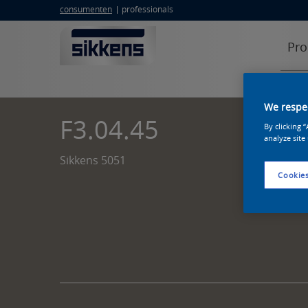
consumenten
professionals
Pro
We respec
F3.04.45
By clicking 
analyze site
Sikkens 5051
Cookies