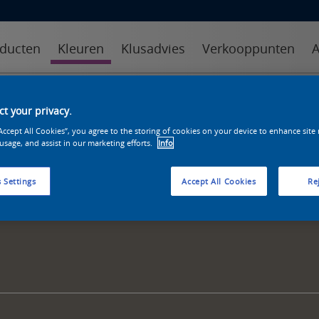
ducten
Kleuren
Klusadvies
Verkooppunten
A
kleuren
kleurcollecties
kleurhulpmiddelen
t your privacy.
“Accept All Cookies”, you agree to the storing of cookies on your device to enhance site
 usage, and assist in our marketing efforts.
Info
 Settings
Accept All Cookies
Rej