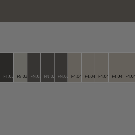
3.76
F1.03.27
F9.03.76
FN.02.37
FN.02.37
FN.02.37
F4.04.73
F4.04.73
F4.04.73
F4.04.73
F4.0