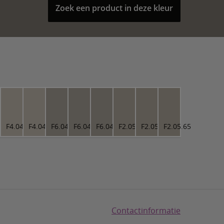
Zoek een product in deze kleur
4.73
F4.04.73
F4.04.73
F6.04.63
F6.04.63
F6.04.63
F2.05.65
F2.05.65
F2.05.65
Contactinformatie