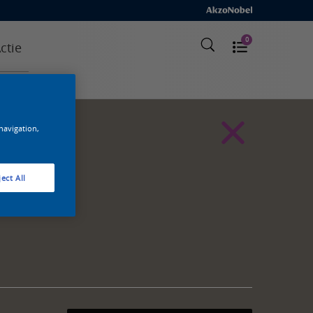
0
ctie
 navigation,
ect All