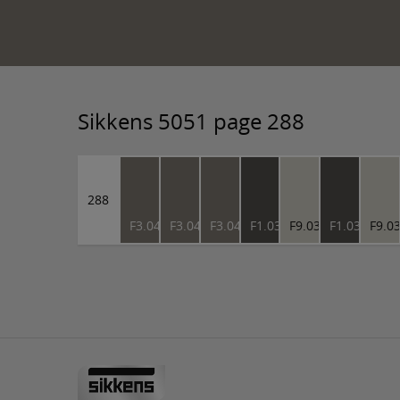
Sikkens 5051 page 288
288
F3.04.45
F3.04.45
F3.04.45
F1.03.27
F9.03.76
F1.03.27
F9.0