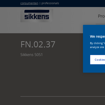
consumenten
professionals
Pro
We respec
FN.02.37
By clicking 
analyze site
Sikkens 5051
Cookies