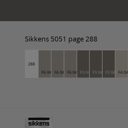
Sikkens 5051 page 288
288
F6.04.63
F6.04.63
F6.04.63
F3.04.45
F3.04.45
F3.04.45
F4.0