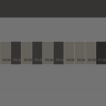
4.73
F4.04.73
FN.02.37
F4.04.73
FN.02.37
F4.04.73
FN.02.37
F4.04.73
F4.04.73
F4.04.73
F1.0