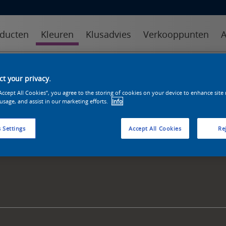
ducten
Kleuren
Klusadvies
Verkooppunten
A
kleuren
kleurcollecties
kleurhulpmiddelen
t your privacy.
“Accept All Cookies”, you agree to the storing of cookies on your device to enhance site
 usage, and assist in our marketing efforts.
Info
 Settings
Accept All Cookies
Rej