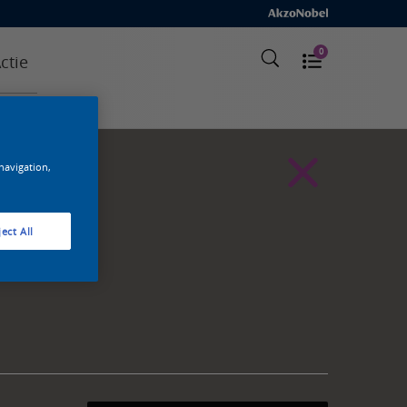
0
ctie
 navigation,
ect All