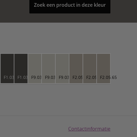
Zoek een product in deze kleur
3.27
F1.03.27
F1.03.27
F9.03.76
F9.03.76
F9.03.76
F2.05.65
F2.05.65
F2.05.65
Contactinformatie