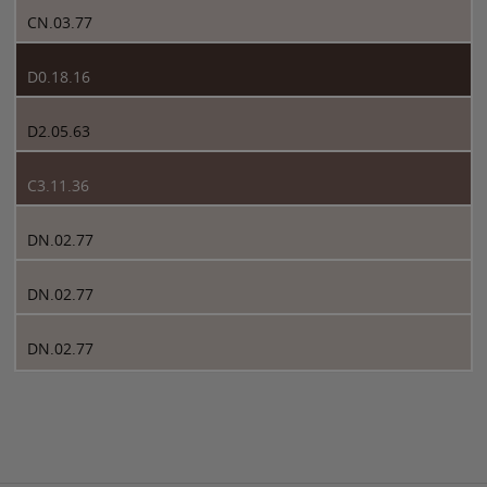
CN.03.77
D0.18.16
D2.05.63
C3.11.36
DN.02.77
DN.02.77
DN.02.77