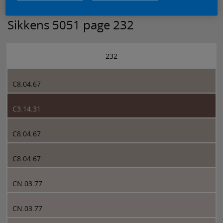
Sikkens 5051 page 232
232
C8.04.67
C3.14.31
C8.04.67
C8.04.67
CN.03.77
CN.03.77