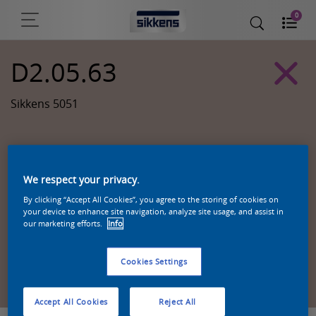
0
D2.05.63
Sikkens 5051
We respect your privacy.
By clicking “Accept All Cookies”, you agree to the storing of cookies on
your device to enhance site navigation, analyze site usage, and assist in
our marketing efforts.
Info
Cookies Settings
Zoek een product in deze kleur
Accept All Cookies
Reject All