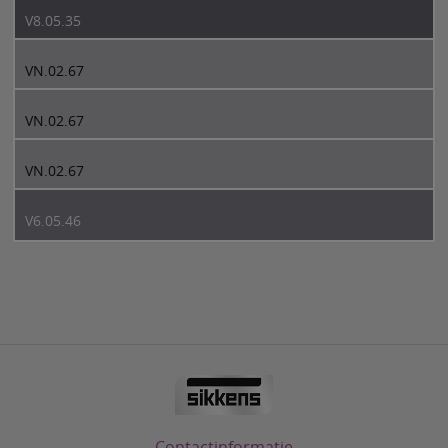
V8.05.35
VN.02.67
VN.02.67
VN.02.67
V6.05.46
Contactinformatie