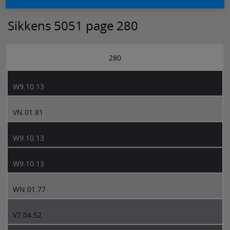
Sikkens 5051 page 280
280
W9.10.13
VN.01.81
W9.10.13
W9.10.13
WN.01.77
V7.04.52