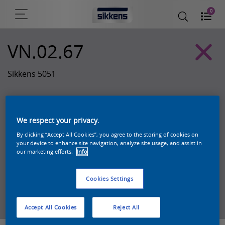
0
VN.02.67
Sikkens 5051
We respect your privacy.
By clicking “Accept All Cookies”, you agree to the storing of cookies on
your device to enhance site navigation, analyze site usage, and assist in
our marketing efforts.
Info
Cookies Settings
Zoek een product in deze kleur
Accept All Cookies
Reject All