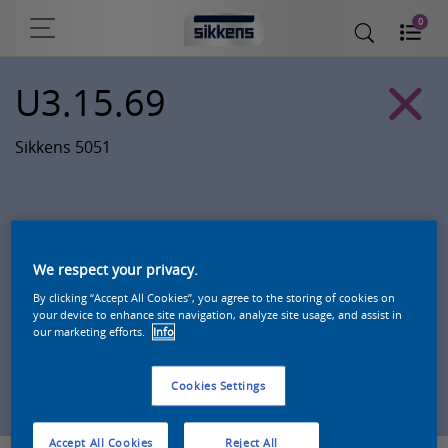
0
U3.15.69
Sikkens 5051
We respect your privacy.
By clicking “Accept All Cookies”, you agree to the storing of cookies on
your device to enhance site navigation, analyze site usage, and assist in
our marketing efforts.
Info
Zoek een product in deze kleur
Cookies Settings
Accept All Cookies
Reject All