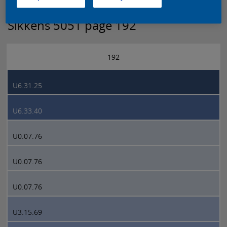
Sikkens 5051 page 192
192
U6.31.25
U6.33.40
U0.07.76
U0.07.76
U0.07.76
U3.15.69