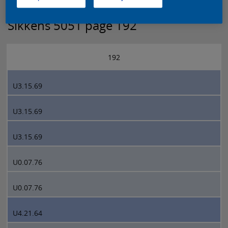
Sikkens 5051 page 192
192
U3.15.69
U3.15.69
U3.15.69
U0.07.76
U0.07.76
U4.21.64