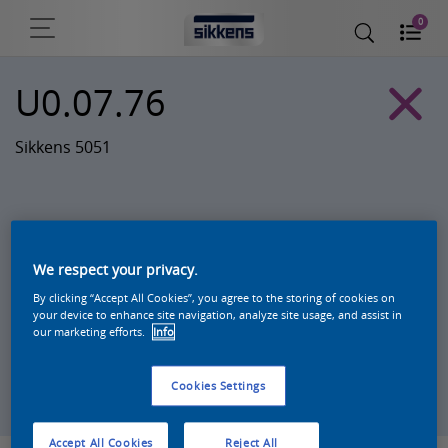
0
U0.07.76
Sikkens 5051
We respect your privacy.
By clicking “Accept All Cookies”, you agree to the storing of cookies on
your device to enhance site navigation, analyze site usage, and assist in
our marketing efforts.
Info
Zoek een product in deze kleur
Cookies Settings
Accept All Cookies
Reject All