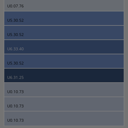
U0.07.76
U5.30.52
U5.30.52
U6.33.40
U5.30.52
U6.31.25
U0.10.73
U0.10.73
U0.10.73