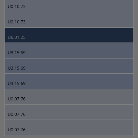
U0.10.73
U0.10.73
U6.31.25
U3.15.69
U3.15.69
U3.15.69
U0.07.76
U0.07.76
U0.07.76