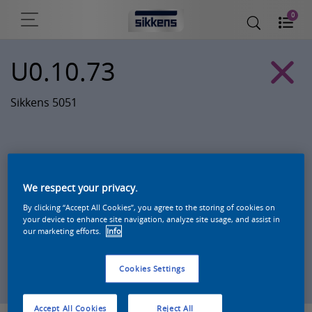
0
U0.10.73
Sikkens 5051
We respect your privacy.
By clicking “Accept All Cookies”, you agree to the storing of cookies on
your device to enhance site navigation, analyze site usage, and assist in
our marketing efforts.
Info
Zoek een product in deze kleur
Cookies Settings
Accept All Cookies
Reject All