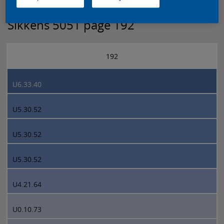
Sikkens 5051 page 192
192
U6.33.40
U5.30.52
U5.30.52
U5.30.52
U4.21.64
U0.10.73