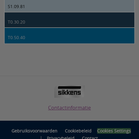
S1.09.81
T0.30.20
T0.50.40
Contactinformatie
Gebruiksvoorwaarden
Cookiebeleid
Cookies Settings
|
Privacybeleid
Contact