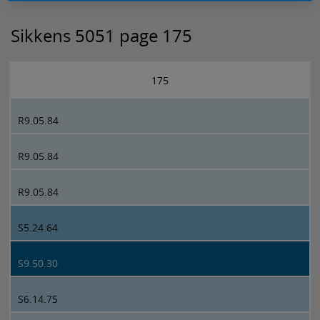
Sikkens 5051 page 175
175
R9.05.84
R9.05.84
R9.05.84
S5.24.64
S9.50.30
S6.14.75