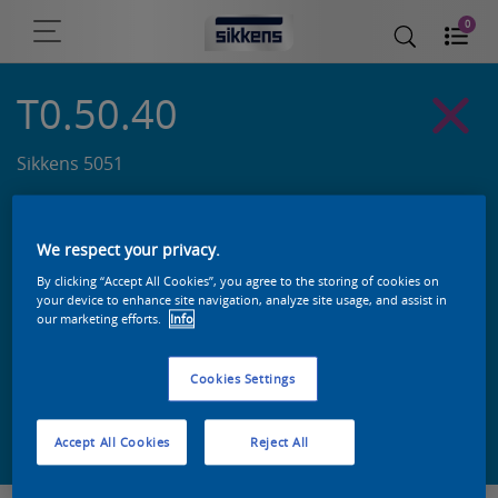
0
T0.50.40
Sikkens 5051
We respect your privacy.
By clicking “Accept All Cookies”, you agree to the storing of cookies on
your device to enhance site navigation, analyze site usage, and assist in
our marketing efforts.
Info
Cookies Settings
Zoek een product in deze kleur
Accept All Cookies
Reject All