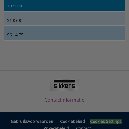
T0.50.40
S1.09.81
S6.14.75
Contactinformatie
Gebruiksvoorwaarden
Cookiebeleid
Cookies Settings
|
Privacybeleid
Contact