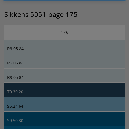
Sikkens 5051 page 175
175
R9.05.84
R9.05.84
R9.05.84
T0.30.20
S5.24.64
S9.50.30