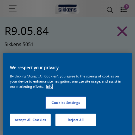
0
R9.05.84
Sikkens 5051
We respect your privacy.
By clicking “Accept All Cookies”, you agree to the storing of cookies on
your device to enhance site navigation, analyze site usage, and assist in
our marketing efforts.
Info
Cookies Settings
Zoek een product in deze kleur
Accept All Cookies
Reject All