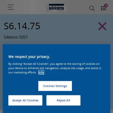
0
S6.14.75
Sikkens 5051
We respect your privacy.
By clicking “Accept All Cookies”, you agree to the storing of cookies on
your device to enhance site navigation, analyze site usage, and assist in
our marketing efforts.
Info
Cookies Settings
Zoek een product in deze kleur
Accept All Cookies
Reject All