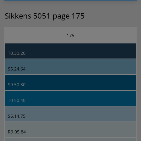
Sikkens 5051 page 175
175
T0.30.20
S5.24.64
S9.50.30
T0.50.40
S6.14.75
R9.05.84