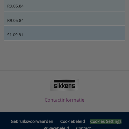
R9.05.84
R9.05.84
S1.09.81
Contactinformatie
Gebruiksvoorwaarden
Cookiebeleid
Cookies Settings
|
Privacybeleid
Contact