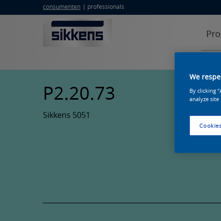
consumenten
professionals
Pro
We respec
P2.20.73
By clicking 
analyze site
Sikkens 5051
Cookies