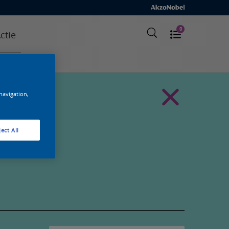
0
ctie
 navigation,
ect All