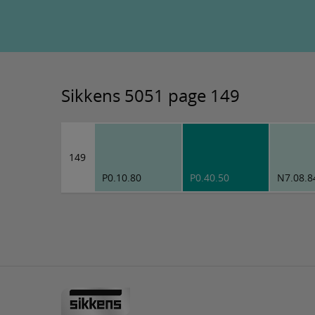
Sikkens 5051 page 149
149
P0.10.80
P0.40.50
N7.08.8