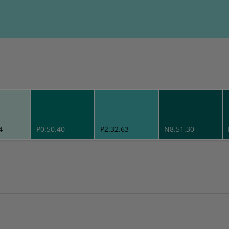
4
P0.50.40
P2.32.63
N8.51.30