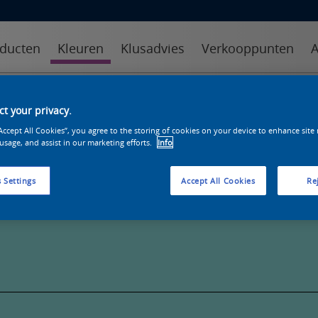
ducten
Kleuren
Klusadvies
Verkooppunten
A
kleuren
kleurcollecties
kleurhulpmiddelen
t your privacy.
“Accept All Cookies”, you agree to the storing of cookies on your device to enhance site
 usage, and assist in our marketing efforts.
Info
 Settings
Accept All Cookies
Rej