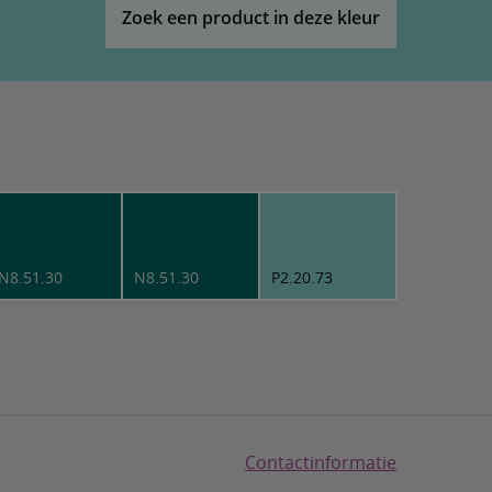
Zoek een product in deze kleur
N8.51.30
N8.51.30
P2.20.73
Contactinformatie