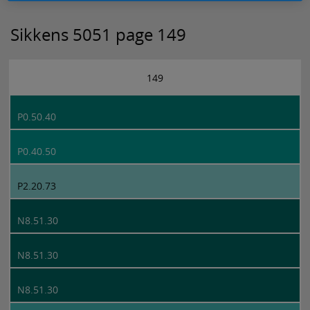
Sikkens 5051 page 149
149
P0.50.40
P0.40.50
P2.20.73
N8.51.30
N8.51.30
N8.51.30