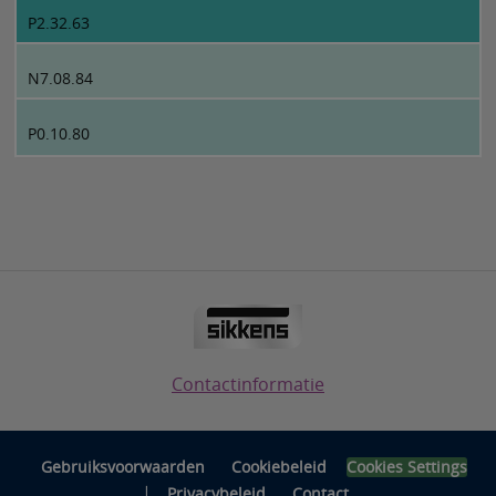
P2.32.63
N7.08.84
P0.10.80
Contactinformatie
Gebruiksvoorwaarden
Cookiebeleid
Cookies Settings
|
Privacybeleid
Contact