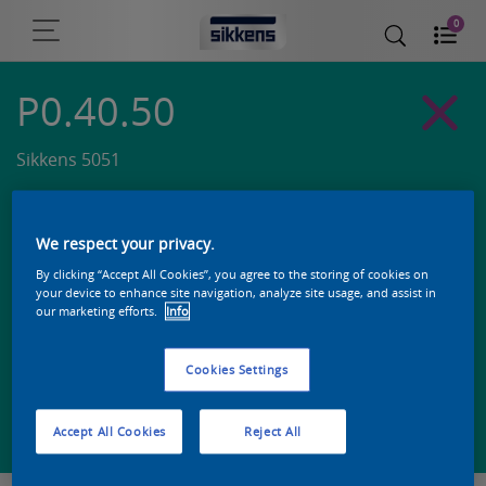
0
P0.40.50
Sikkens 5051
We respect your privacy.
By clicking “Accept All Cookies”, you agree to the storing of cookies on
your device to enhance site navigation, analyze site usage, and assist in
our marketing efforts.
Info
Cookies Settings
Zoek een product in deze kleur
Accept All Cookies
Reject All