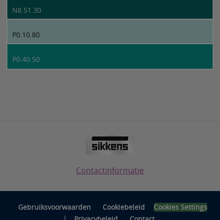
N8.51.30
P0.10.80
P0.40.50
Contactinformatie
Gebruiksvoorwaarden
Cookiebeleid
Cookies Settings
|
Privacybeleid
Contact