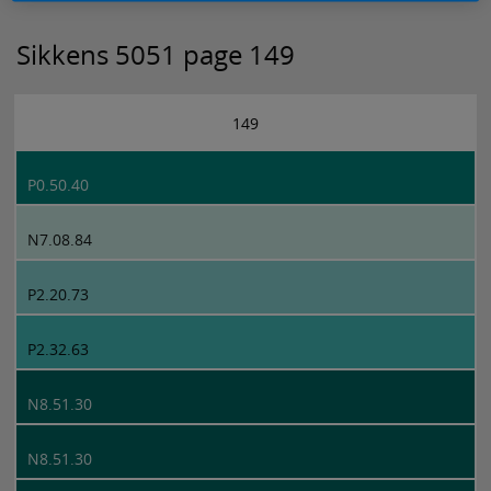
Sikkens 5051 page 149
149
P0.50.40
N7.08.84
P2.20.73
P2.32.63
N8.51.30
N8.51.30