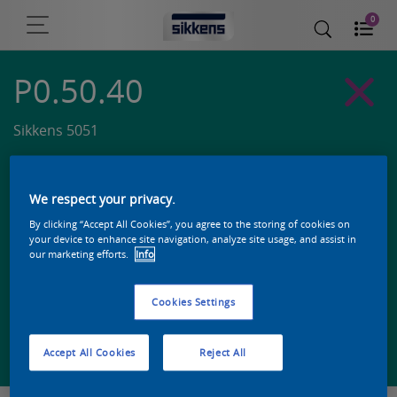
0
P0.50.40
Sikkens 5051
We respect your privacy.
By clicking “Accept All Cookies”, you agree to the storing of cookies on
your device to enhance site navigation, analyze site usage, and assist in
our marketing efforts.
Info
Cookies Settings
Zoek een product in deze kleur
Accept All Cookies
Reject All