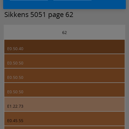
Sikkens 5051 page 62
62
E0.50.40
E0.50.50
E0.50.50
E0.50.50
E1.22.73
E0.45.55