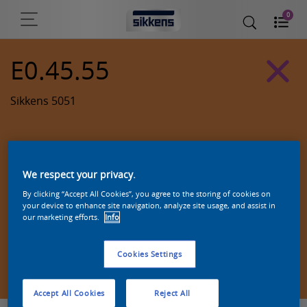
0
E0.45.55
Sikkens 5051
We respect your privacy.
By clicking “Accept All Cookies”, you agree to the storing of cookies on
your device to enhance site navigation, analyze site usage, and assist in
our marketing efforts.
Info
Cookies Settings
Zoek een product in deze kleur
Accept All Cookies
Reject All