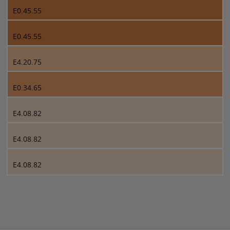
E0.45.55
E0.45.55
E4.20.75
E0.34.65
E4.08.82
E4.08.82
E4.08.82