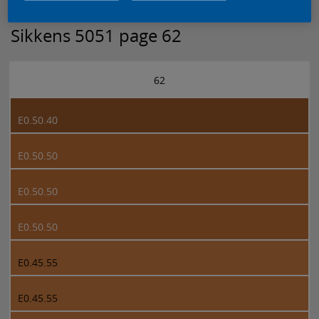
Sikkens 5051 page 62
62
E0.50.40
E0.50.50
E0.50.50
E0.50.50
E0.45.55
E0.45.55