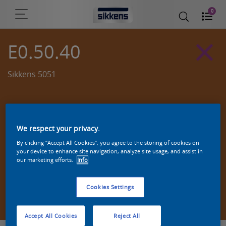
0
E0.50.40
Sikkens 5051
We respect your privacy.
By clicking “Accept All Cookies”, you agree to the storing of cookies on
your device to enhance site navigation, analyze site usage, and assist in
our marketing efforts.
Info
Cookies Settings
Zoek een product in deze kleur
Accept All Cookies
Reject All