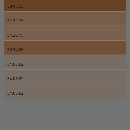
E0.45.55
E1.22.73
E4.20.75
E0.34.65
E4.08.82
E4.08.82
E4.08.82