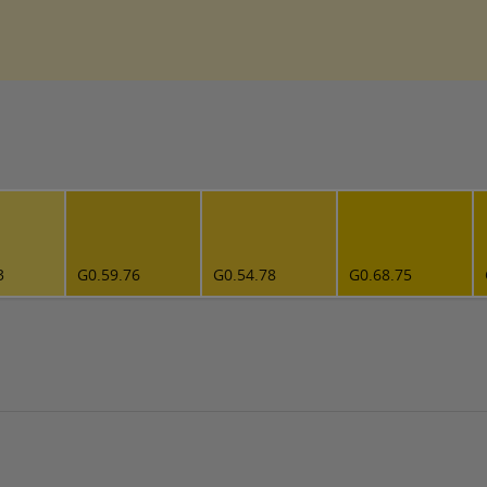
3
G0.59.76
G0.54.78
G0.68.75