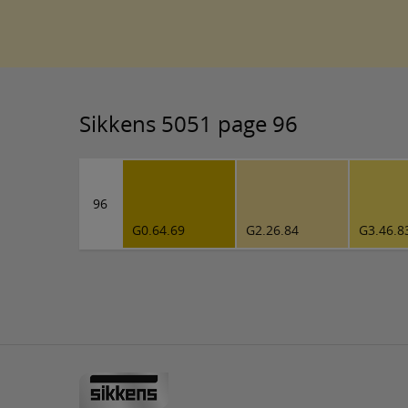
Sikkens 5051 page 96
96
G0.64.69
G2.26.84
G3.46.8