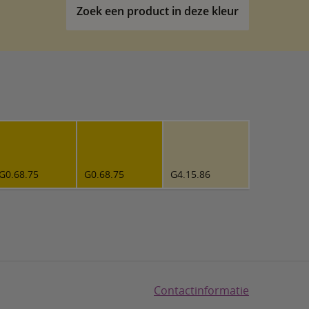
Zoek een product in deze kleur
G0.68.75
G0.68.75
G4.15.86
Contactinformatie