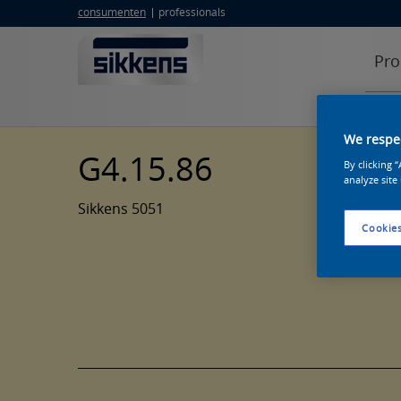
consumenten
professionals
Pro
We respec
G4.15.86
By clicking 
analyze site
Sikkens 5051
Cookies