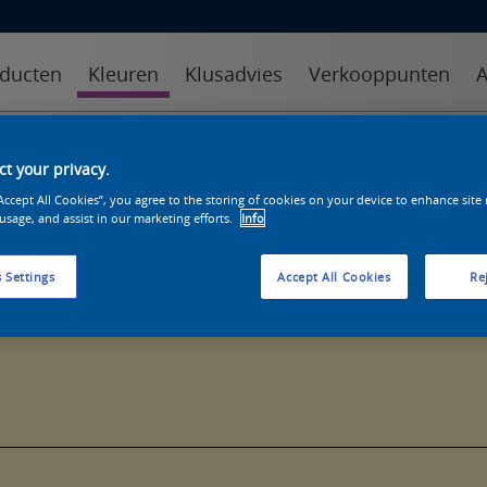
ducten
Kleuren
Klusadvies
Verkooppunten
A
kleuren
kleurcollecties
kleurhulpmiddelen
t your privacy.
“Accept All Cookies”, you agree to the storing of cookies on your device to enhance site
 usage, and assist in our marketing efforts.
Info
 Settings
Accept All Cookies
Rej