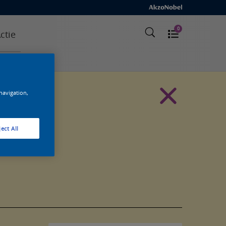
0
ctie
 navigation,
ect All