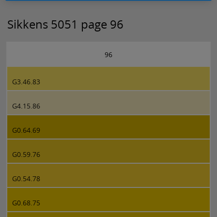
Sikkens 5051 page 96
96
G3.46.83
G4.15.86
G0.64.69
G0.59.76
G0.54.78
G0.68.75