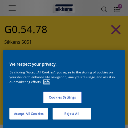
0
G0.54.78
Sikkens 5051
We respect your privacy.
By clicking “Accept All Cookies”, you agree to the storing of cookies on
your device to enhance site navigation, analyze site usage, and assist in
our marketing efforts.
Info
Cookies Settings
Zoek een product in deze kleur
Accept All Cookies
Reject All