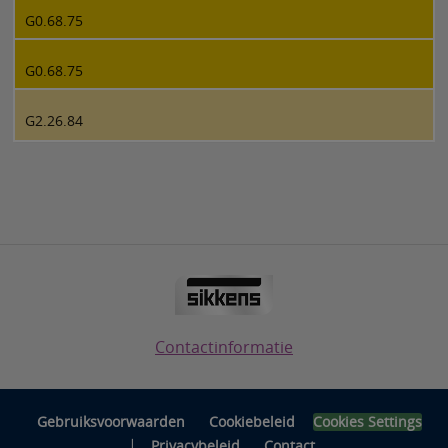
G0.68.75
G0.68.75
G2.26.84
Contactinformatie
Gebruiksvoorwaarden
Cookiebeleid
Cookies Settings
|
Privacybeleid
Contact