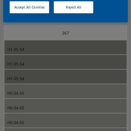
Accept All Cookies
Reject All
Sikkens 5051 page 267
267
H1.05.54
H1.05.54
H1.05.54
H0.04.65
H0.04.65
H0.04.65