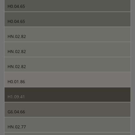
H0.04.65
H0.04.65
HN.02.82
HN.02.82
HN.02.82
H0.01.86
H1.09.41
G6.04.66
HN.02.77