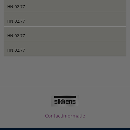
HN.02.77
HN.02.77
HN.02.77
HN.02.77
Contactinformatie