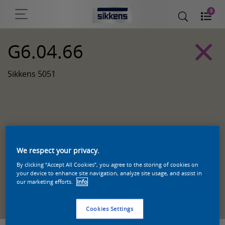
0
G6.04.66
Sikkens 5051
We respect your privacy.
By clicking “Accept All Cookies”, you agree to the storing of cookies on
your device to enhance site navigation, analyze site usage, and assist in
our marketing efforts.
Info
Zoek een product in deze kleur
Cookies Settings