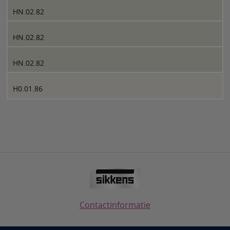
HN.02.82
HN.02.82
HN.02.82
H0.01.86
Contactinformatie