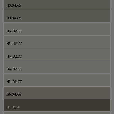
H0.04.65
H0.04.65
HN.02.77
HN.02.77
HN.02.77
HN.02.77
HN.02.77
G6.04.66
H1.09.41