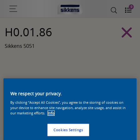
0
H0.01.86
Sikkens 5051
We respect your privacy.
By clicking “Accept All Cookies”, you agree to the storing of cookies on
your device to enhance site navigation, analyze site usage, and assist in
our marketing efforts.
Info
Zoek een product in deze kleur
Cookies Settings