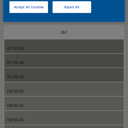
Accept All Cookies
Reject All
Sikkens 5051 page 267
267
H1.05.54
H1.05.54
H1.05.54
H0.04.65
H0.04.65
H0.04.65