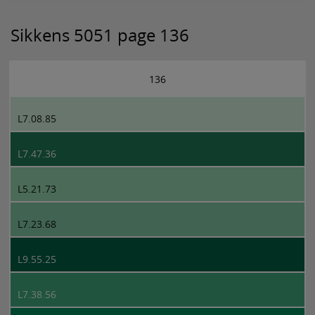
Sikkens 5051 page 136
136
L7.08.85
L7.47.36
L5.21.73
L7.23.68
L9.55.25
L7.38.56